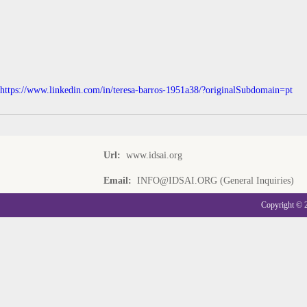
https://www.linkedin.com/in/teresa-barros-1951a38/?originalSubdomain=pt