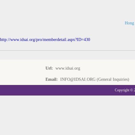
Hong 
http://www.idsai.org/pro/memberdetail.aspx?ID=430