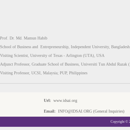
Prof. Dr. Md. Mamun Habib
School of Business and Entrepreneurship, Independent University, Bangladesh
Visiting Scientist, University of Texas - Arlington (UTA), USA
Adjunct Professor, Graduate School of Business, Universiti Tun Abdul Raza
Visiting Professor, UCSI, Malaysia; PUP, Philippines