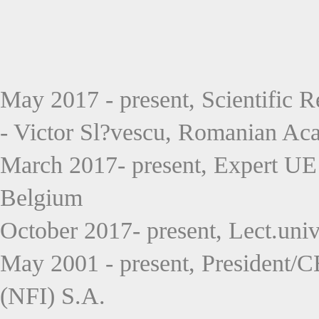
May 2017 - present, Scientific R
- Victor Sl?vescu, Romanian Ac
March 2017- present, Expert UE
Belgium
October 2017- present, Lect.uni
May 2001 - present, President/
(NFI) S.A.