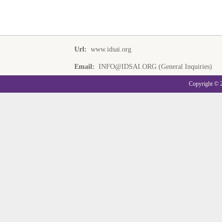
Url:
www.idsai.org
Email:
INFO@IDSAI.ORG (General Inquiries)
Copyright © 20