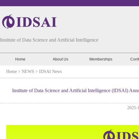
Institute of Data Science and Artificial Intelligence
Home
About Us
Memberships
Conf
Home
> NEWS >
IDSAI News
Institute of Data Science and Artificial Intelligence (IDSAI) 
2025-