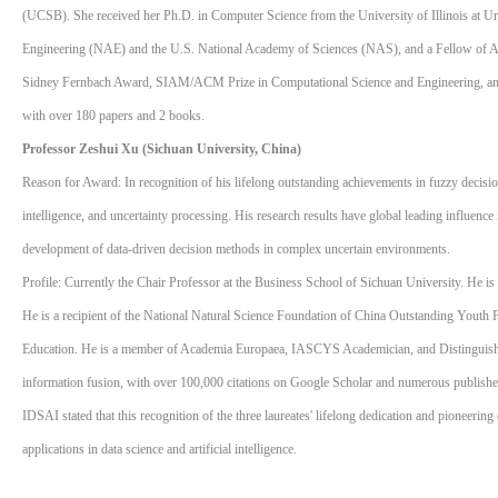
(UCSB). She received her Ph.D. in Computer Science from the University of Illinois at 
Engineering (NAE) and the U.S. National Academy of Sciences (NAS), and a Fellow o
Sidney Fernbach Award, SIAM/ACM Prize in Computational Science and Engineering, an
with over 180 papers and 2 books.
Professor Zeshui Xu (Sichuan University, China)
Reason for Award: In recognition of his lifelong outstanding achievements in fuzzy decisio
intelligence, and uncertainty processing. His research results have global leading influenc
development of data-driven decision methods in complex uncertain environments.
Profile: Currently the Chair Professor at the Business School of Sichuan University. He i
He is a recipient of the National Natural Science Foundation of China Outstanding Youth
Education. He is a member of Academia Europaea, IASCYS Academician, and Distinguished
information fusion, with over 100,000 citations on Google Scholar and numerous published p
IDSAI stated that this recognition of the three laureates' lifelong dedication and pioneering
applications in data science and artificial intelligence.