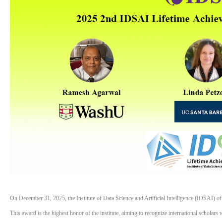
On December 31, 2025, the Institute of Data Science and Artificial Intelligence (IDSAI) 
This award is the highest honor of the institute, aiming to recognize international scholars