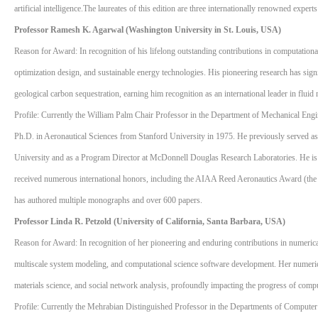
artificial intelligence.The laureates of this edition are three internationally renowned experts
Professor Ramesh K. Agarwal (Washington University in St. Louis, USA)
Reason for Award: In recognition of his lifelong outstanding contributions in computation
optimization design, and sustainable energy technologies. His pioneering research has sign
geological carbon sequestration, earning him recognition as an international leader in flu
Profile: Currently the William Palm Chair Professor in the Department of Mechanical Engi
Ph.D. in Aeronautical Sciences from Stanford University in 1975. He previously served as E
University and as a Program Director at McDonnell Douglas Research Laboratories. He is
received numerous international honors, including the AIAA Reed Aeronautics Award (
has authored multiple monographs and over 600 papers.
Professor Linda R. Petzold (University of California, Santa Barbara, USA)
Reason for Award: In recognition of her pioneering and enduring contributions in numerical
multiscale system modeling, and computational science software development. Her numerica
materials science, and social network analysis, profoundly impacting the progress of compu
Profile: Currently the Mehrabian Distinguished Professor in the Departments of Computer 