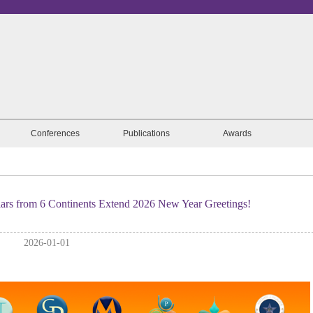
Conferences
Publications
Awards
ars from 6 Continents Extend 2026 New Year Greetings!
2026-01-01