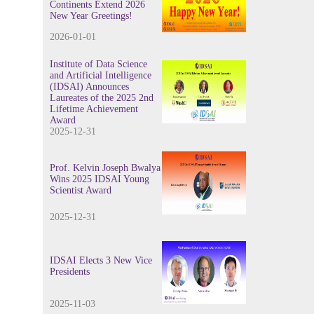
Continents Extend 2026
New Year Greetings!
2026-01-01
Institute of Data Science
and Artificial Intelligence
(IDSAI) Announces
Laureates of the 2025 2nd
Lifetime Achievement
Award
2025-12-31
Prof. Kelvin Joseph Bwalya
Wins 2025 IDSAI Young
Scientist Award
2025-12-31
IDSAI Elects 3 New Vice
Presidents
2025-11-03