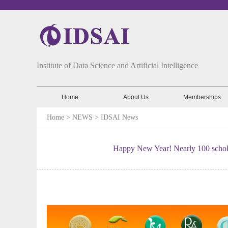
Institute of Data Science and Artificial Intelligence
Home
About Us
Memberships
Home
> NEWS >
IDSAI News
Happy New Year! Nearly 100 schol