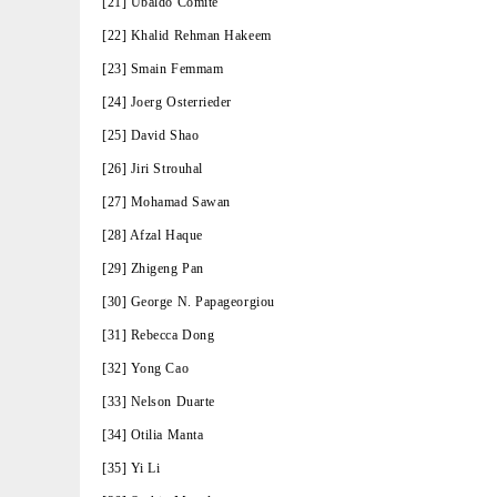
[21] Ubaldo Comite
[22] Khalid Rehman Hakeem
[23] Smain Femmam
[24] Joerg Osterrieder
[25] David Shao
[26] Jiri Strouhal
[27] Mohamad Sawan
[28] Afzal Haque
[29] Zhigeng Pan
[30] George N. Papageorgiou
[31] Rebecca Dong
[32] Yong Cao
[33] Nelson Duarte
[34] Otilia Manta
[35] Yi Li