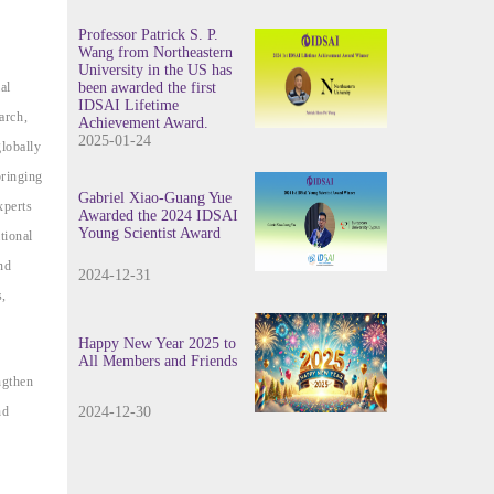
Professor Patrick S. P.
Wang from Northeastern
University in the US has
al
been awarded the first
IDSAI Lifetime
arch,
Achievement Award.
2025-01-24
globally
bringing
Gabriel Xiao-Guang Yue
xperts
Awarded the 2024 IDSAI
Young Scientist Award
tional
nd
2024-12-31
s,
Happy New Year 2025 to
All Members and Friends
ngthen
nd
2024-12-30