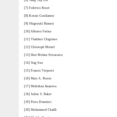
[6] Sang Yup Lee
[7] Federico Rosei
[8] Kostas Gouliamos
[9] Shigeyuki Hamori
[10] Alfonso Farina
[11] Vladimir Chigrinov
[12] Christoph Meinel
[13] Hari Mohan Srivastava
[14] Jing Sun
[15] Francis Verpoort
[16] Marc A. Rosen
[17] Mehriban Imanova
[18] Julien S. Baker
[19] Piero Dominici
[20] Mohammed Chadli