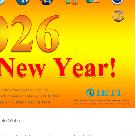
 the World: