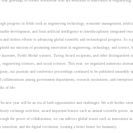
ear greetings to friends worldwide who are dedicated to innovation in engineering,
ugh progress in fields such as engineering technology, economic management, artifici
nable development, and from artificial intelligence to interdisciplinary integrated rese
nd tireless efforts to advancing global scientific and technological progress. As a 
uphold our mission of promoting innovation in engineering, technology, and science, 
laureates, Fields Medal winners, Turing Award recipients, and other distinguished e
, engineering sciences, and social sciences. This year, we organized numerous interna
gions; our journals and conference proceedings continued to be published smoothly a
d collaborations among government departments, research institutions, and enterprise
ks of life.
The new year will be an era of both opportunities and challenges. We will further stre
dustry exchange activities, award important honors such as annual scientific prizes, a
through the power of collaboration, we can address global issues such as innovation in
 transition, and the digital revolution, creating a better future for humanity.