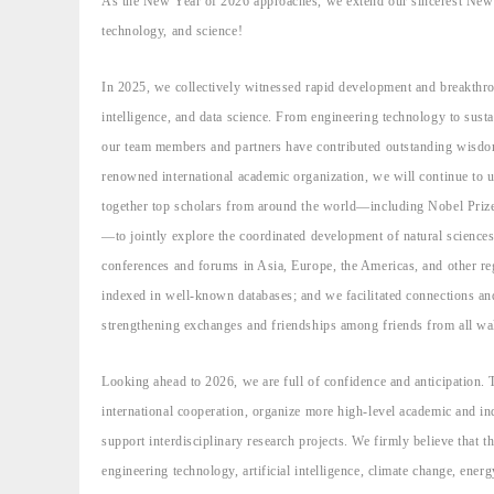
As the New Year of 2026 approaches, we extend our sincerest New Y
technology, and science!
In 2025, we collectively witnessed rapid development and breakthro
intelligence, and data science. From engineering technology to sustai
our team members and partners have contributed outstanding wisdom a
renowned international academic organization, we will continue to 
together top scholars from around the world—including Nobel Prize 
—to jointly explore the coordinated development of natural sciences
conferences and forums in Asia, Europe, the Americas, and other re
indexed in well-known databases; and we facilitated connections an
strengthening exchanges and friendships among friends from all wal
Looking ahead to 2026, we are full of confidence and anticipation. 
international cooperation, organize more high-level academic and in
support interdisciplinary research projects. We firmly believe that 
engineering technology, artificial intelligence, climate change, energy