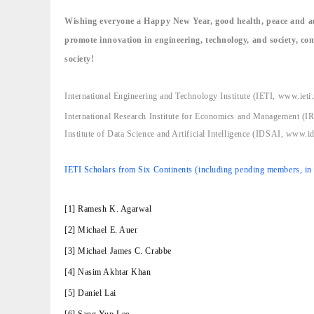
Wishing everyone a Happy New Year, good health, peace and au
promote innovation in engineering, technology, and society, co
society!
International Engineering and Technology Institute (IETI, www.ieti.
International Research Institute for Economics and Management (
Institute of Data Science and Artificial Intelligence (IDSAI, www.id
IETI Scholars from Six Continents (including pending members, in n
[1] Ramesh K. Agarwal
[2] Michael E. Auer
[3] Michael James C. Crabbe
[4] Nasim Akhtar Khan
[5] Daniel Lai