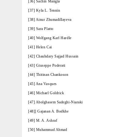
[36] Sachin Mangla
[37] Kyla L. Tennin
[38] Ainur Zhumadillayeva
[39] Sara Platto
[40] Wolfgang Karl Hardle
[41] Helen Cai
[42] Chauhdary Sajjad Hussain
[43] Giuseppe Poderati
[44] Thitinan Chankoson
[45] Ana Vasques
[46] Michael Goldrick
[47] Abolghasem Sadeghi-Niaraki
[48]] Gajanan A. Bodkhe
[49] M. A. Ashraf
[50] Muhammad Ahmad