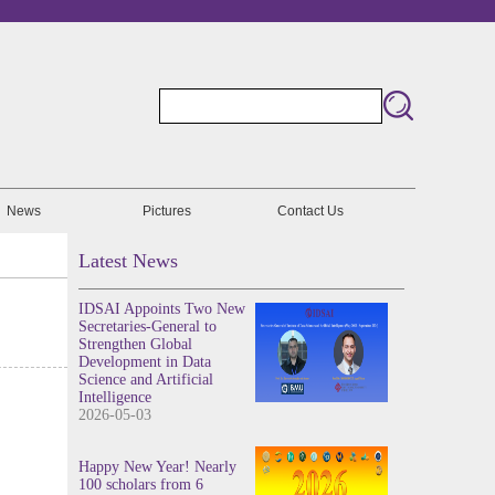
News
Pictures
Contact Us
Latest News
IDSAI Appoints Two New
Secretaries-General to
Strengthen Global
Development in Data
Science and Artificial
Intelligence
2026-05-03
Happy New Year! Nearly
100 scholars from 6