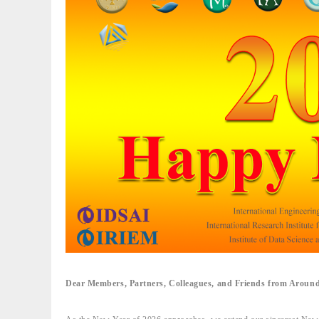
Dear Members, Partners, Colleagues, and Friends from Around