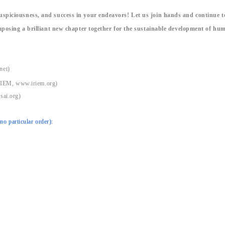
spiciousness, and success in your endeavors! Let us join hands and continue t
mposing a brilliant new chapter together for the sustainable development of hu
net)
IRIEM, www.iriem.org)
sai.org)
o particular order):