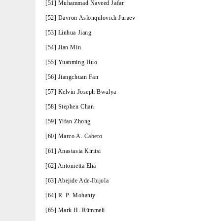
[51] Muhammad Naveed Jafar
[52] Davron Aslonqulovich Juraev
[53] Linhua Jiang
[54] Jian Min
[55] Yuanming Huo
[56] Jiangchuan Fan
[57] Kelvin Joseph Bwalya
[58] Stephen Chan
[59] Yifan Zhong
[60] Marco A. Cabero
[61] Anastasia Kiritsi
[62] Antonietta Elia
[63] Abejide Ade-Ibijola
[64] R. P. Mohanty
[65] Mark H. Rümmeli